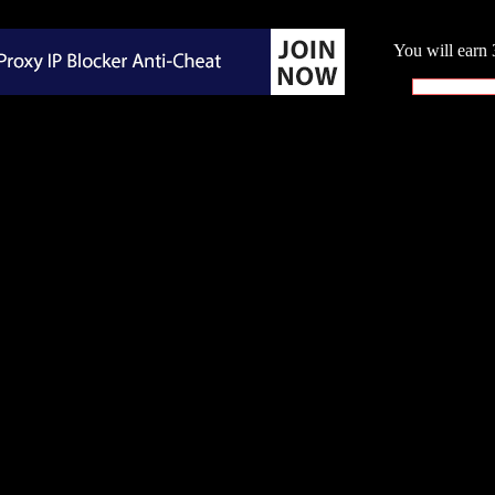
You will earn 