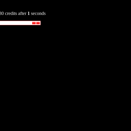
30 credits after
1
seconds