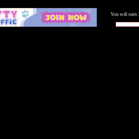
You will earn 