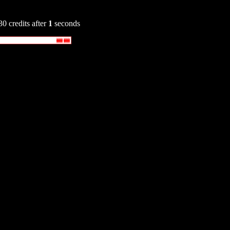
30 credits after
1
seconds