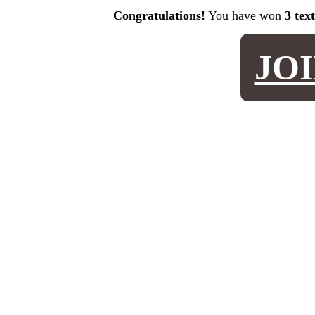
Congratulations!
You have won
3 tex
JO