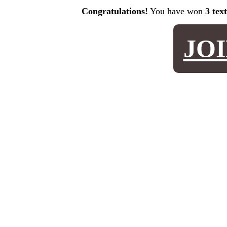
Congratulations!
You have won
3 tex
JO