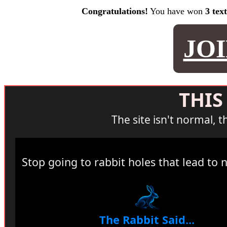
Congratulations!
You have won
3 tex
JO