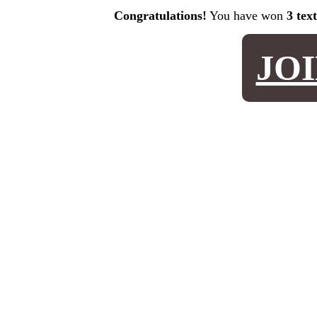
Congratulations!
You have won
3 tex
JO