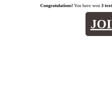
Congratulations!
You have won
3 tex
JO