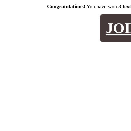
Congratulations!
You have won
3 tex
JO