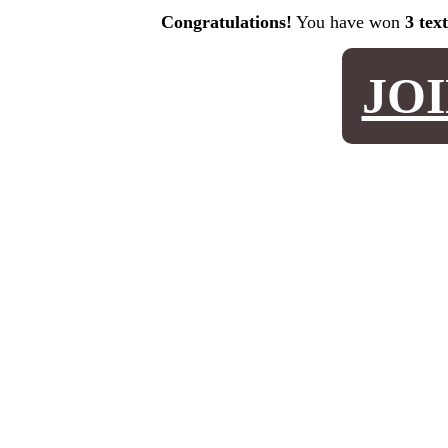
Congratulations!
You have won
3 tex
JO