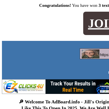
Congratulations!
You have won
3 tex
JO