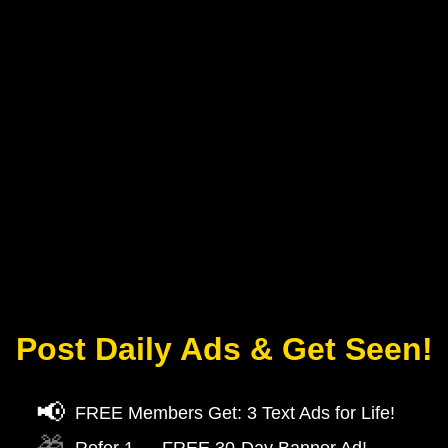
Post Daily Ads & Get Seen!
📢
FREE Members Get: 3 Text Ads for Life!