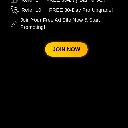
🎁
Refer 1 → FREE 30-Day Banner Ad!
🚀
Refer 10 → FREE 30-Day Pro Upgrade!
Join Your Free Ad Site Now & Start
✅
Promoting!
JOIN NOW